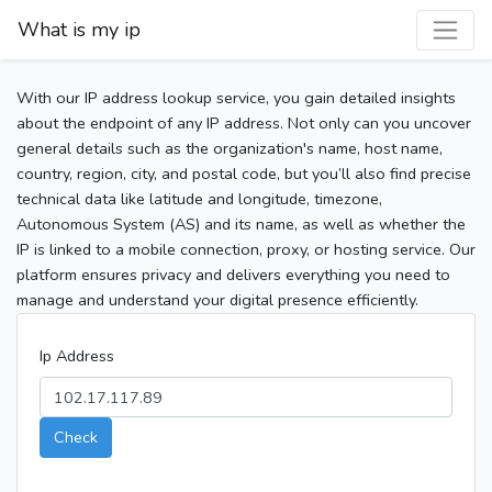
What is my ip
With our IP address lookup service, you gain detailed insights
about the endpoint of any IP address. Not only can you uncover
general details such as the organization's name, host name,
country, region, city, and postal code, but you’ll also find precise
technical data like latitude and longitude, timezone,
Autonomous System (AS) and its name, as well as whether the
IP is linked to a mobile connection, proxy, or hosting service. Our
platform ensures privacy and delivers everything you need to
manage and understand your digital presence efficiently.
Ip Address
Check