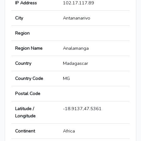
IP Address
102.17.117.89
City
Antananarivo
Region
Region Name
Analamanga
Country
Madagascar
Country Code
MG
Postal Code
Latitude /
-18.9137,47.5361
Longitude
Continent
Africa