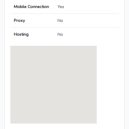
Mobile Connection
Yes
Proxy
No
Hosting
No