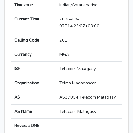
Timezone
Indian/Antananarivo
Current Time
2026-08-
07T14:23:07+03:00
Calling Code
261
Currency
MGA
ISP
Telecom Malagasy
Organization
Telma Madagascar
AS
AS37054 Telecom Malagasy
AS Name
Telecom-Malagasy
Reverse DNS