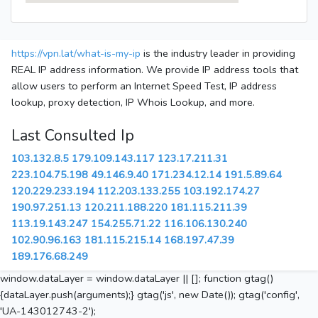
https://vpn.lat/what-is-my-ip
is the industry leader in providing
REAL IP address information. We provide IP address tools that
allow users to perform an Internet Speed Test, IP address
lookup, proxy detection, IP Whois Lookup, and more.
Last Consulted Ip
103.132.8.5
179.109.143.117
123.17.211.31
223.104.75.198
49.146.9.40
171.234.12.14
191.5.89.64
120.229.233.194
112.203.133.255
103.192.174.27
190.97.251.13
120.211.188.220
181.115.211.39
113.19.143.247
154.255.71.22
116.106.130.240
102.90.96.163
181.115.215.14
168.197.47.39
189.176.68.249
window.dataLayer = window.dataLayer || []; function gtag()
{dataLayer.push(arguments);} gtag('js', new Date()); gtag('config',
'UA-143012743-2');