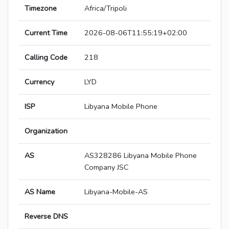
Timezone
Africa/Tripoli
Current Time
2026-08-06T11:55:19+02:00
Calling Code
218
Currency
LYD
ISP
Libyana Mobile Phone
Organization
AS
AS328286 Libyana Mobile Phone
Company JSC
AS Name
Libyana-Mobile-AS
Reverse DNS