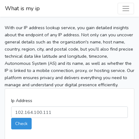
What is my ip
With our IP address lookup service, you gain detailed insights
about the endpoint of any IP address. Not only can you uncover
general details such as the organization's name, host name,
country, region, city, and postal code, but you’ll also find precise
technical data like latitude and longitude, timezone,
Autonomous System (AS) and its name, as well as whether the
IP is linked to a mobile connection, proxy, or hosting service. Our
platform ensures privacy and delivers everything you need to
manage and understand your digital presence efficiently.
Ip Address
Check