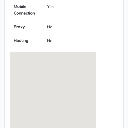
Mobile
Yes
Connection
Proxy
No
Hosting
No