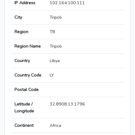
IP Address
102.164.100.111
City
Tripoli
Region
TB
Region Name
Tripoli
Country
Libya
Country Code
LY
Postal Code
Latitude /
32.8908,13.1796
Longitude
Continent
Africa