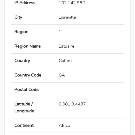
IP Address
102.142.98.2
City
Libreville
Region
1
Region Name
Estuaire
Country
Gabon
Country Code
GA
Postal Code
Latitude /
0.381,9.4487
Longitude
Continent
Africa