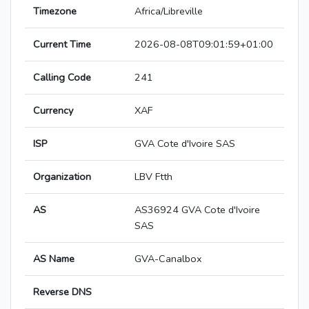
Timezone
Africa/Libreville
Current Time
2026-08-08T09:01:59+01:00
Calling Code
241
Currency
XAF
ISP
GVA Cote d'Ivoire SAS
Organization
LBV Ftth
AS
AS36924 GVA Cote d'Ivoire
SAS
AS Name
GVA-Canalbox
Reverse DNS