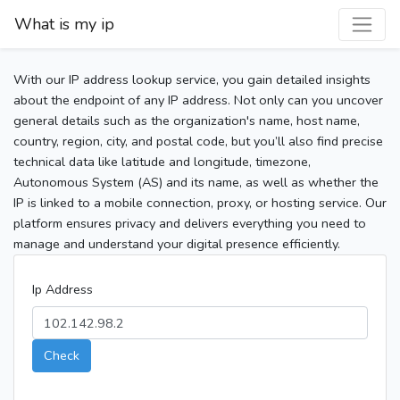
What is my ip
With our IP address lookup service, you gain detailed insights
about the endpoint of any IP address. Not only can you uncover
general details such as the organization's name, host name,
country, region, city, and postal code, but you’ll also find precise
technical data like latitude and longitude, timezone,
Autonomous System (AS) and its name, as well as whether the
IP is linked to a mobile connection, proxy, or hosting service. Our
platform ensures privacy and delivers everything you need to
manage and understand your digital presence efficiently.
Ip Address
Check