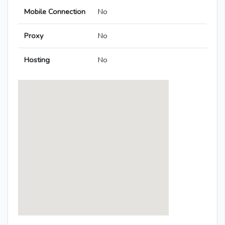
Mobile Connection
No
Proxy
No
Hosting
No