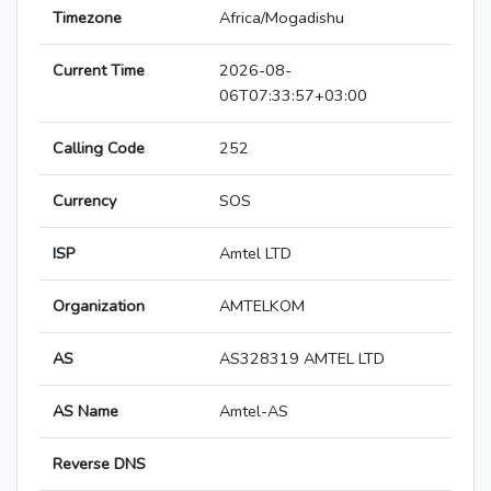
Timezone
Africa/Mogadishu
Current Time
2026-08-
06T07:33:57+03:00
Calling Code
252
Currency
SOS
ISP
Amtel LTD
Organization
AMTELKOM
AS
AS328319 AMTEL LTD
AS Name
Amtel-AS
Reverse DNS