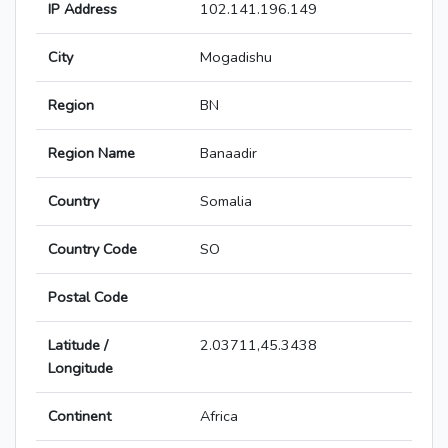
IP Address
102.141.196.149
City
Mogadishu
Region
BN
Region Name
Banaadir
Country
Somalia
Country Code
SO
Postal Code
Latitude /
2.03711,45.3438
Longitude
Continent
Africa