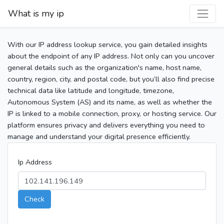
What is my ip
With our IP address lookup service, you gain detailed insights
about the endpoint of any IP address. Not only can you uncover
general details such as the organization's name, host name,
country, region, city, and postal code, but you’ll also find precise
technical data like latitude and longitude, timezone,
Autonomous System (AS) and its name, as well as whether the
IP is linked to a mobile connection, proxy, or hosting service. Our
platform ensures privacy and delivers everything you need to
manage and understand your digital presence efficiently.
Ip Address
Check