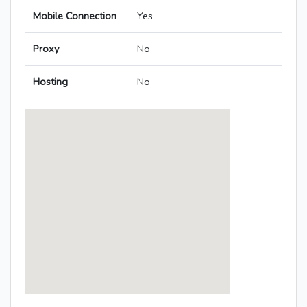
Mobile Connection
Yes
Proxy
No
Hosting
No