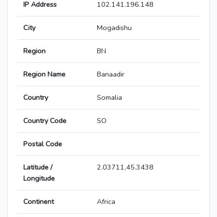
IP Address
102.141.196.148
City
Mogadishu
Region
BN
Region Name
Banaadir
Country
Somalia
Country Code
SO
Postal Code
Latitude /
2.03711,45.3438
Longitude
Continent
Africa