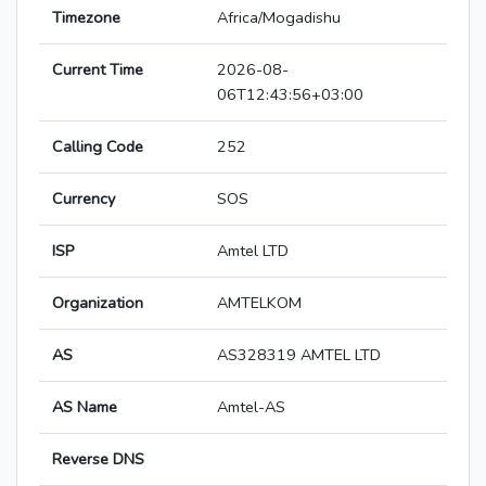
Timezone
Africa/Mogadishu
Current Time
2026-08-
06T12:43:56+03:00
Calling Code
252
Currency
SOS
ISP
Amtel LTD
Organization
AMTELKOM
AS
AS328319 AMTEL LTD
AS Name
Amtel-AS
Reverse DNS