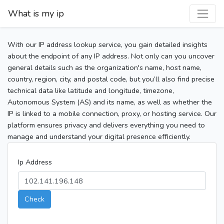
What is my ip
With our IP address lookup service, you gain detailed insights
about the endpoint of any IP address. Not only can you uncover
general details such as the organization's name, host name,
country, region, city, and postal code, but you’ll also find precise
technical data like latitude and longitude, timezone,
Autonomous System (AS) and its name, as well as whether the
IP is linked to a mobile connection, proxy, or hosting service. Our
platform ensures privacy and delivers everything you need to
manage and understand your digital presence efficiently.
Ip Address
Check