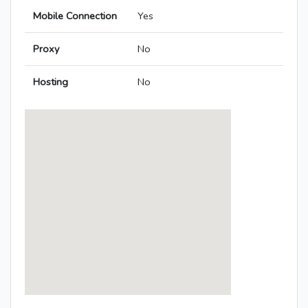
Mobile Connection
Yes
Proxy
No
Hosting
No