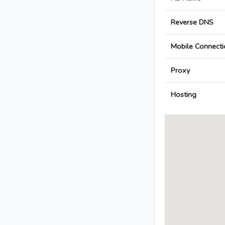
Reverse DNS
Mobile Connecti
Proxy
Hosting