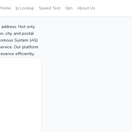
Home
Ip Lookup
Speed Test
Vpn
About Us
P address. Not only
, city, and postal
tonomous System (AS)
service. Our platform
sence efficiently.