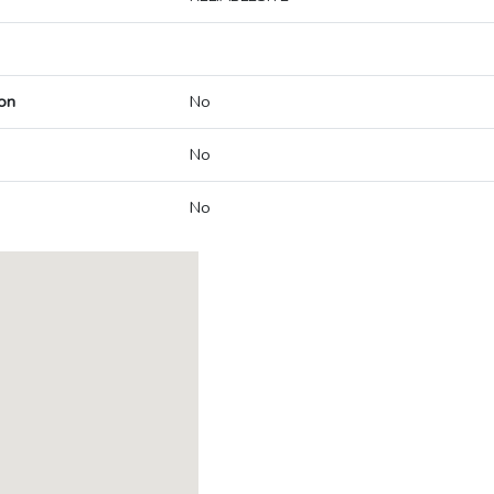
on
No
No
No