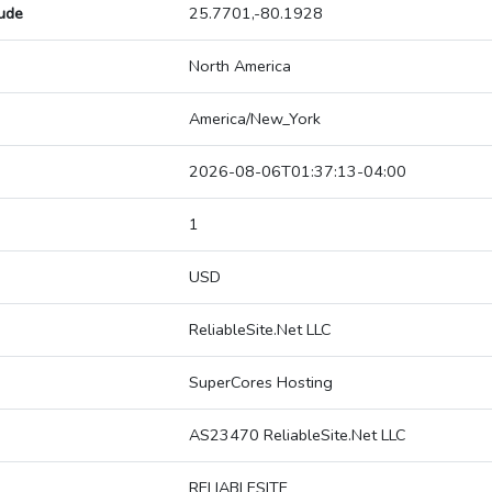
tude
25.7701,-80.1928
North America
America/New_York
2026-08-06T01:37:13-04:00
1
USD
ReliableSite.Net LLC
SuperCores Hosting
AS23470 ReliableSite.Net LLC
RELIABLESITE