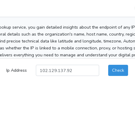
ookup service, you gain detailed insights about the endpoint of any I
al details such as the organization's name, host name, country, region
 find precise technical data like latitude and longitude, timezone, Au
as whether the IP is linked to a mobile connection, proxy, or hosting 
elivers everything you need to manage and understand your digital pre
Ip Address
Check