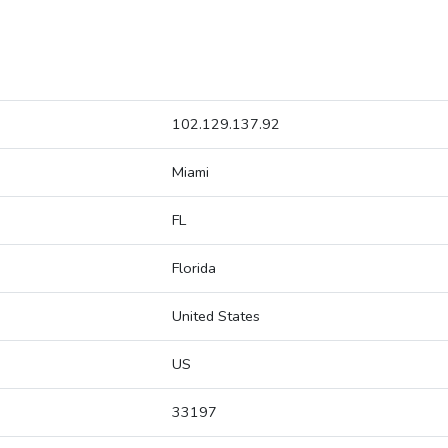
102.129.137.92
Miami
FL
Florida
United States
US
33197