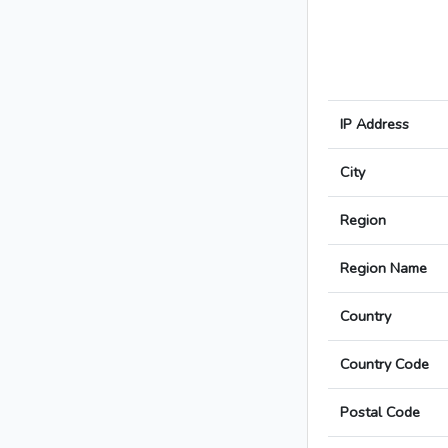
IP Address
City
Region
Region Name
Country
Country Code
Postal Code