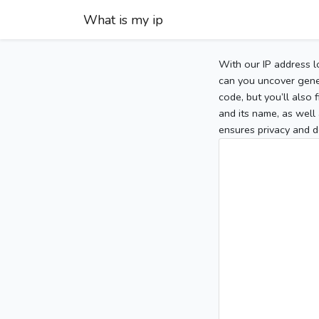
What is my ip
With our IP address l
can you uncover gener
code, but you’ll also
and its name, as well 
ensures privacy and d