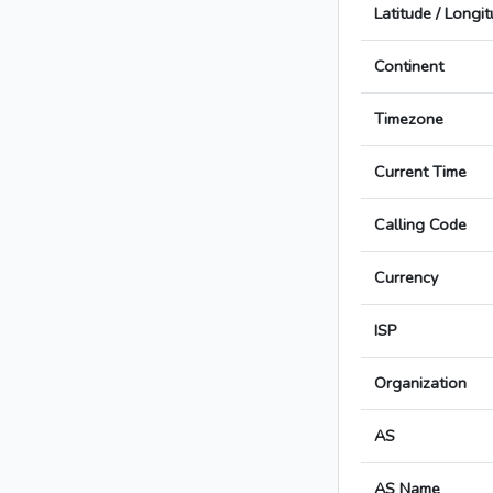
Latitude / Longi
Continent
Timezone
Current Time
Calling Code
Currency
ISP
Organization
AS
AS Name