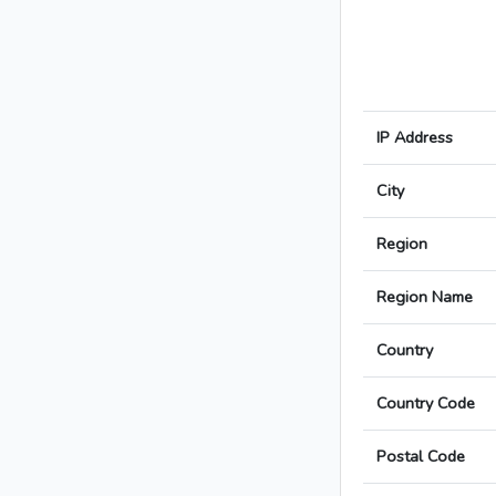
IP Address
City
Region
Region Name
Country
Country Code
Postal Code