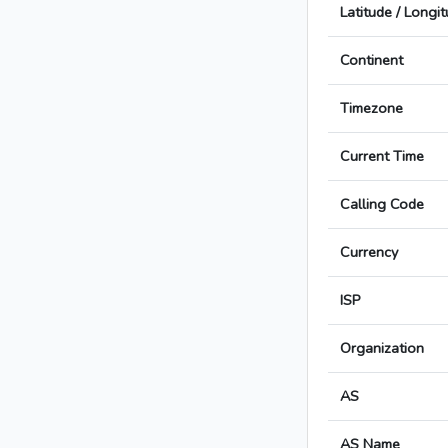
Latitude / Longi
Continent
Timezone
Current Time
Calling Code
Currency
ISP
Organization
AS
AS Name