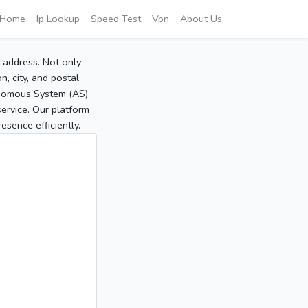
Home
Ip Lookup
Speed Test
Vpn
About Us
P address. Not only
, city, and postal
tonomous System (AS)
service. Our platform
sence efficiently.