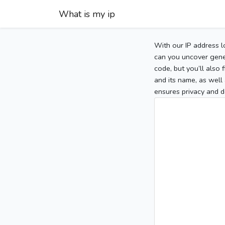
What is my ip
With our IP address l
can you uncover gener
code, but you’ll also
and its name, as well 
ensures privacy and d