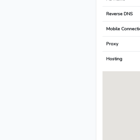
Reverse DNS
Mobile Connecti
Proxy
Hosting