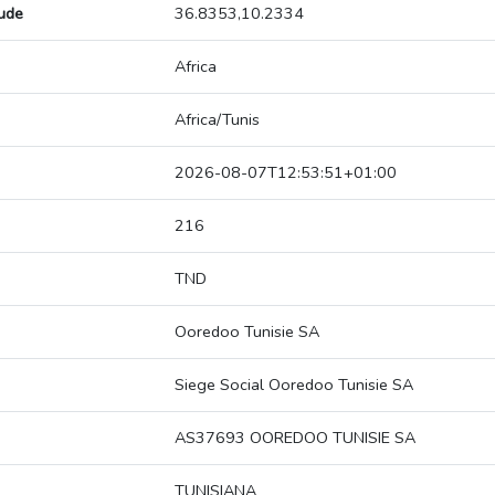
tude
36.8353,10.2334
Africa
Africa/Tunis
2026-08-07T12:53:51+01:00
216
TND
Ooredoo Tunisie SA
Siege Social Ooredoo Tunisie SA
AS37693 OOREDOO TUNISIE SA
TUNISIANA