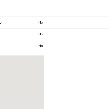
on
No
No
No