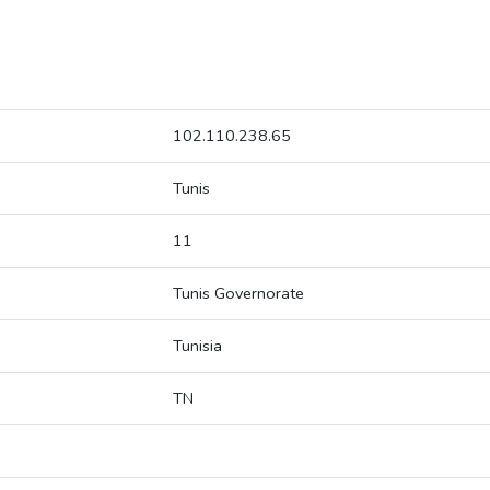
102.110.238.65
Tunis
11
Tunis Governorate
Tunisia
TN