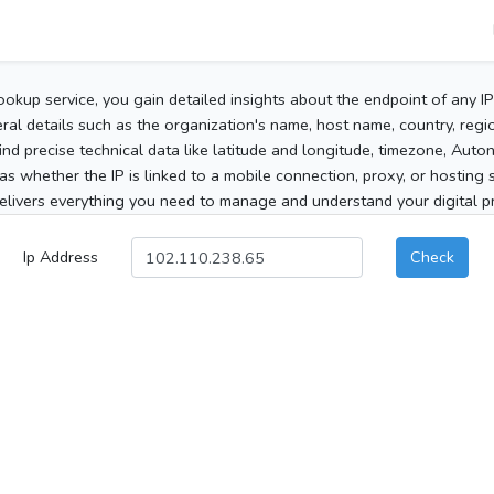
ookup service, you gain detailed insights about the endpoint of any I
al details such as the organization's name, host name, country, region
 find precise technical data like latitude and longitude, timezone, Au
as whether the IP is linked to a mobile connection, proxy, or hosting 
elivers everything you need to manage and understand your digital pre
Ip Address
Check