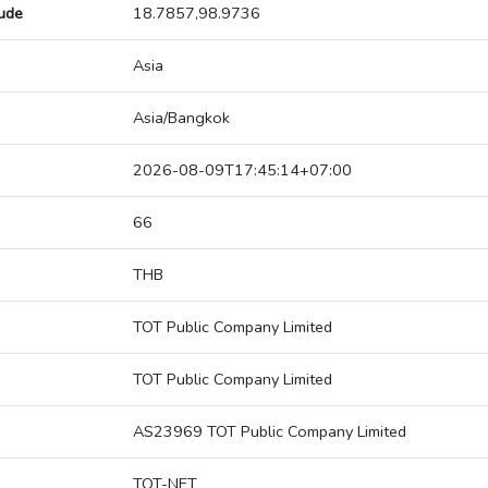
tude
18.7857,98.9736
Asia
Asia/Bangkok
2026-08-09T17:45:14+07:00
66
THB
TOT Public Company Limited
TOT Public Company Limited
AS23969 TOT Public Company Limited
TOT-NET