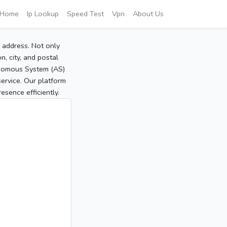
Home
Ip Lookup
Speed Test
Vpn
About Us
P address. Not only
, city, and postal
tonomous System (AS)
service. Our platform
sence efficiently.