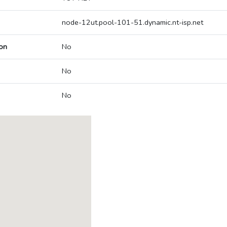
node-12ut.pool-101-51.dynamic.nt-isp.net
on
No
No
No