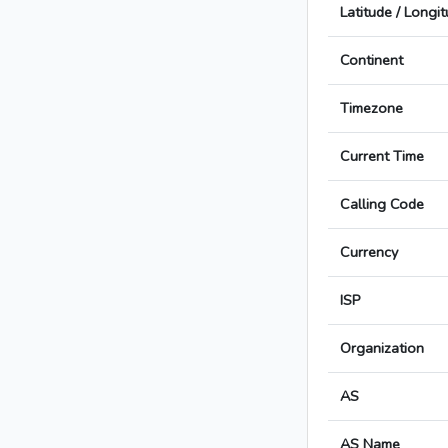
Latitude / Longi
Continent
Timezone
Current Time
Calling Code
Currency
ISP
Organization
AS
AS Name