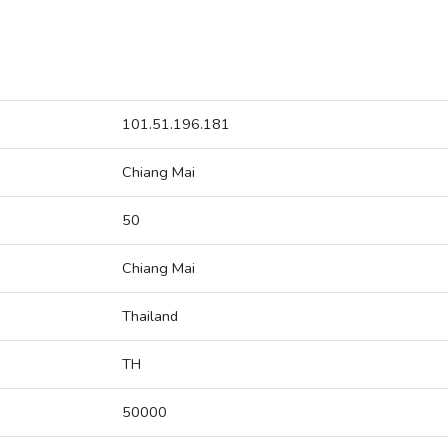
101.51.196.181
Chiang Mai
50
Chiang Mai
Thailand
TH
50000