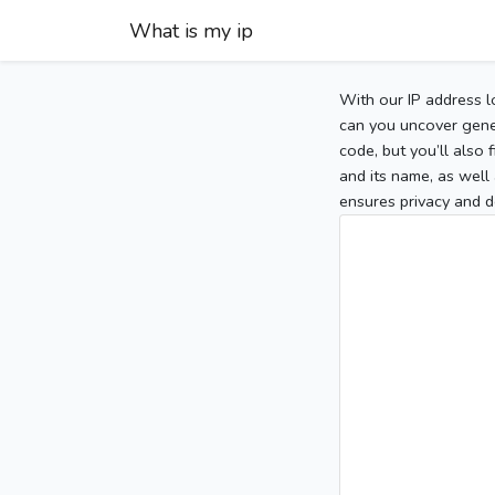
What is my ip
With our IP address l
can you uncover gener
code, but you’ll also
and its name, as well 
ensures privacy and d