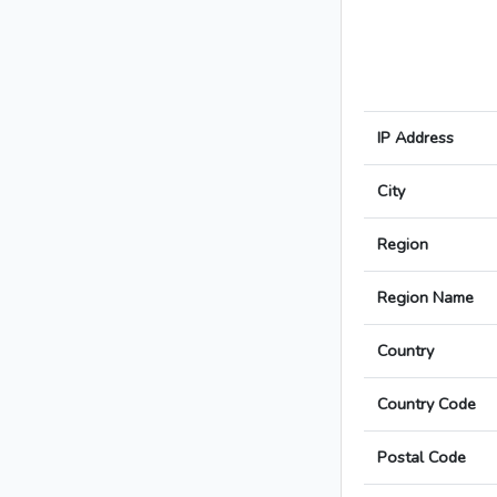
IP Address
City
Region
Region Name
Country
Country Code
Postal Code