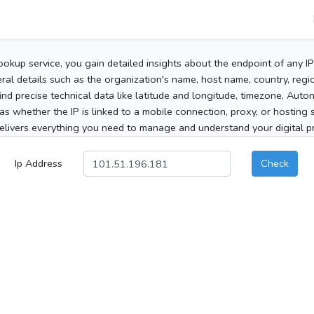
ookup service, you gain detailed insights about the endpoint of any I
al details such as the organization's name, host name, country, region
 find precise technical data like latitude and longitude, timezone, Au
as whether the IP is linked to a mobile connection, proxy, or hosting 
elivers everything you need to manage and understand your digital pre
Ip Address
Check