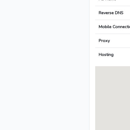
Reverse DNS
Mobile Connecti
Proxy
Hosting