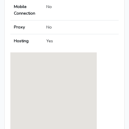
Mobile
No
Connection
Proxy
No
Hosting
Yes