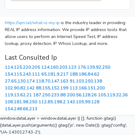
https://vpn.lat/what-is-my-ip
is the industry leader in providing
REAL IP address information. We provide IP address tools that
allow users to perform an Internet Speed Test, IP address
lookup, proxy detection, IP Whois Lookup, and more.
Last Consulted Ip
114.125.220.205
124.160.203.123
176.139.92.250
154.115.243.111
65.181.9.217
188.186.84.62
27.65.130.174
118.70.147.163
91.103.250.138
102.90.82.142
88.155.152.199
113.166.151.200
119.13.62.21
187.250.233.88
200.56.128.26
105.119.32.36
108.181.98.250
112.85.198.2
143.105.99.128
154.248.66.213
window.dataLayer = window.dataLayer || []; function gtag()
{dataLayer.push(arguments);} gtag('js', new Date()); gtag('config',
'UA-143012743-2');