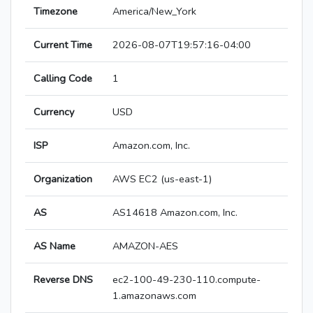
Timezone
America/New_York
Current Time
2026-08-07T19:57:16-04:00
Calling Code
1
Currency
USD
ISP
Amazon.com, Inc.
Organization
AWS EC2 (us-east-1)
AS
AS14618 Amazon.com, Inc.
AS Name
AMAZON-AES
Reverse DNS
ec2-100-49-230-110.compute-
1.amazonaws.com