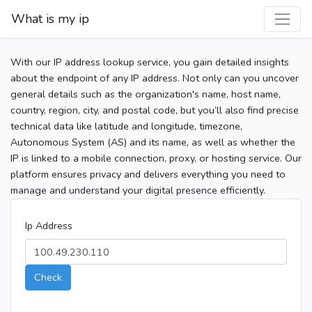
What is my ip
With our IP address lookup service, you gain detailed insights
about the endpoint of any IP address. Not only can you uncover
general details such as the organization's name, host name,
country, region, city, and postal code, but you’ll also find precise
technical data like latitude and longitude, timezone,
Autonomous System (AS) and its name, as well as whether the
IP is linked to a mobile connection, proxy, or hosting service. Our
platform ensures privacy and delivers everything you need to
manage and understand your digital presence efficiently.
Ip Address
Check