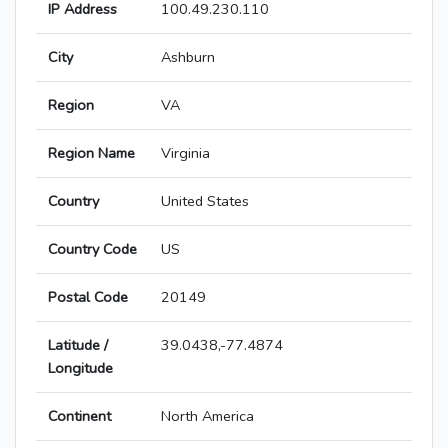
IP Address
100.49.230.110
City
Ashburn
Region
VA
Region Name
Virginia
Country
United States
Country Code
US
Postal Code
20149
Latitude /
39.0438,-77.4874
Longitude
Continent
North America