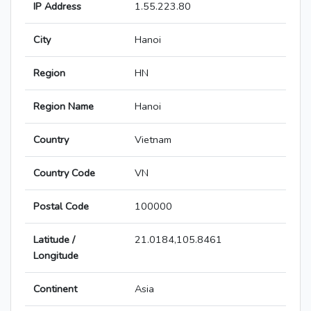
IP Address
1.55.223.80
City
Hanoi
Region
HN
Region Name
Hanoi
Country
Vietnam
Country Code
VN
Postal Code
100000
Latitude /
21.0184,105.8461
Longitude
Continent
Asia