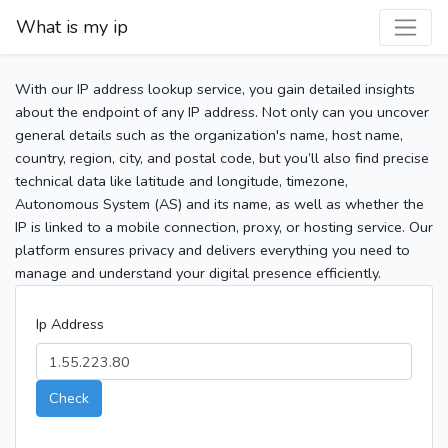
What is my ip
With our IP address lookup service, you gain detailed insights
about the endpoint of any IP address. Not only can you uncover
general details such as the organization's name, host name,
country, region, city, and postal code, but you’ll also find precise
technical data like latitude and longitude, timezone,
Autonomous System (AS) and its name, as well as whether the
IP is linked to a mobile connection, proxy, or hosting service. Our
platform ensures privacy and delivers everything you need to
manage and understand your digital presence efficiently.
Ip Address
Check