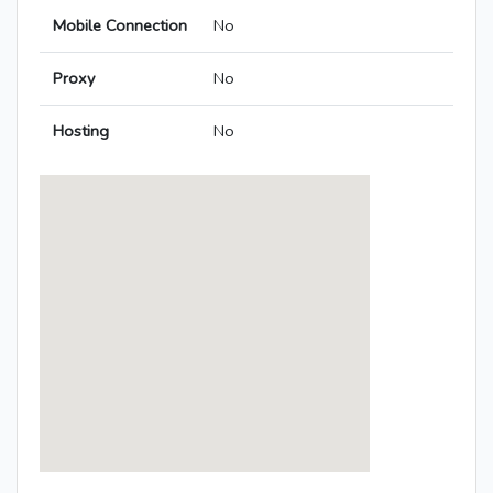
Mobile Connection
No
Proxy
No
Hosting
No