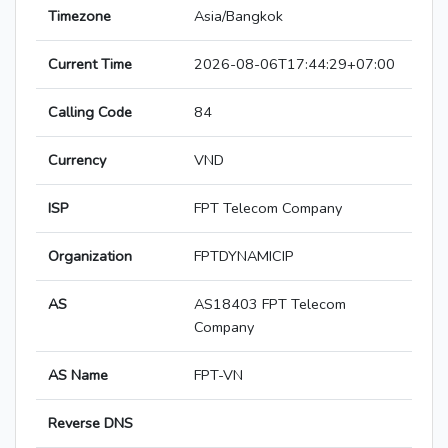
Timezone
Asia/Bangkok
Current Time
2026-08-06T17:44:29+07:00
Calling Code
84
Currency
VND
ISP
FPT Telecom Company
Organization
FPTDYNAMICIP
AS
AS18403 FPT Telecom
Company
AS Name
FPT-VN
Reverse DNS