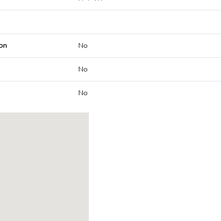
on
No
No
No