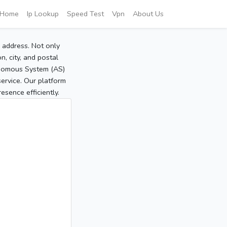
Home
Ip Lookup
Speed Test
Vpn
About Us
P address. Not only
, city, and postal
tonomous System (AS)
service. Our platform
sence efficiently.