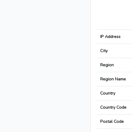
IP Address
City
Region
Region Name
Country
Country Code
Postal Code