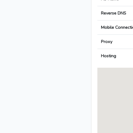
Reverse DNS
Mobile Connecti
Proxy
Hosting