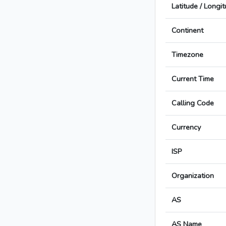
Latitude / Longi
Continent
Timezone
Current Time
Calling Code
Currency
ISP
Organization
AS
AS Name