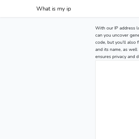
What is my ip
With our IP address l
can you uncover gener
code, but you’ll also
and its name, as well 
ensures privacy and d