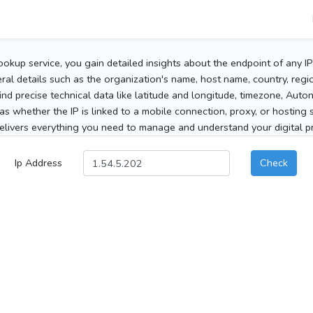
ookup service, you gain detailed insights about the endpoint of any I
al details such as the organization's name, host name, country, region
 find precise technical data like latitude and longitude, timezone, Au
as whether the IP is linked to a mobile connection, proxy, or hosting 
elivers everything you need to manage and understand your digital pre
Ip Address
Check