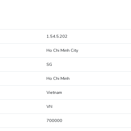
1.54.5.202
Ho Chi Minh City
SG
Ho Chi Minh
Vietnam
VN
700000