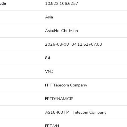
tude
10.822,106.6257
Asia
Asia/Ho_Chi_Minh
2026-08-08T04:12:52+07:00
84
VND
FPT Telecom Company
FPTDYNAMICIP
AS18403 FPT Telecom Company
FPT-VN