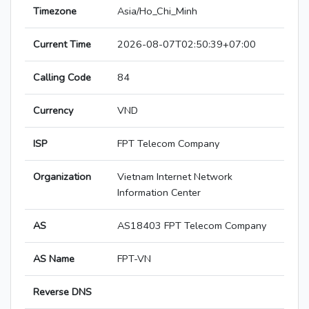
Timezone
Asia/Ho_Chi_Minh
Current Time
2026-08-07T02:50:39+07:00
Calling Code
84
Currency
VND
ISP
FPT Telecom Company
Organization
Vietnam Internet Network
Information Center
AS
AS18403 FPT Telecom Company
AS Name
FPT-VN
Reverse DNS