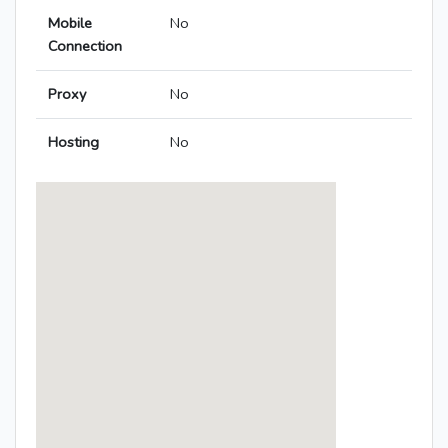
Mobile
No
Connection
Proxy
No
Hosting
No