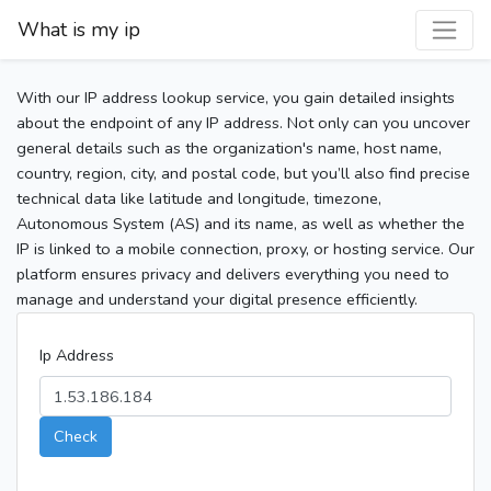
What is my ip
With our IP address lookup service, you gain detailed insights
about the endpoint of any IP address. Not only can you uncover
general details such as the organization's name, host name,
country, region, city, and postal code, but you’ll also find precise
technical data like latitude and longitude, timezone,
Autonomous System (AS) and its name, as well as whether the
IP is linked to a mobile connection, proxy, or hosting service. Our
platform ensures privacy and delivers everything you need to
manage and understand your digital presence efficiently.
Ip Address
Check