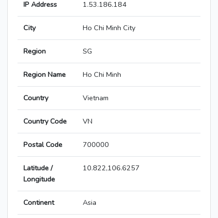
IP Address
1.53.186.184
City
Ho Chi Minh City
Region
SG
Region Name
Ho Chi Minh
Country
Vietnam
Country Code
VN
Postal Code
700000
Latitude /
10.822,106.6257
Longitude
Continent
Asia