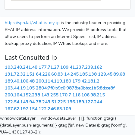
https://vpn.lat/what-is-my-ip
is the industry leader in providing
REAL IP address information. We provide IP address tools that
allow users to perform an Internet Speed Test, IP address
lookup, proxy detection, IP Whois Lookup, and more.
Last Consulted Ip
103.240.241.48
177.71.27.109
41.237.239.162
131.72.32.151
64.226.60.83
14.245.185.138
129.45.89.68
189.40.106.48
200.114.119.180
179.42.181.2
103.44.19.105
2804:7f0:b9c0:9878:a0bb:c1b5:8d:ce8f
200.164.152.238
143.255.170.7
116.106.98.215
122.54.143.94
78.243.51.225
196.189.127.244
167.62.197.154
122.246.63.109
window.dataLayer = window.dataLayer || []; function gtag()
{dataLayer.push(arguments);} gtag('js', new Date()); gtag('config',
'UA-143012743-2');