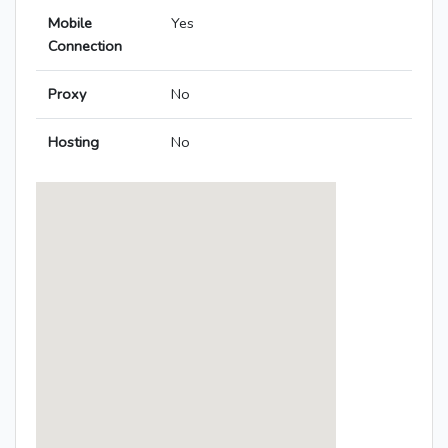
Mobile
Yes
Connection
Proxy
No
Hosting
No