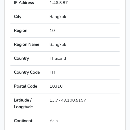
IP Address
1.46.5.87
City
Bangkok
Region
10
Region Name
Bangkok
Country
Thailand
Country Code
TH
Postal Code
10310
Latitude /
13.7749,100.5197
Longitude
Continent
Asia