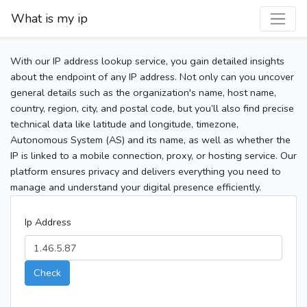
What is my ip
With our IP address lookup service, you gain detailed insights
about the endpoint of any IP address. Not only can you uncover
general details such as the organization's name, host name,
country, region, city, and postal code, but you’ll also find precise
technical data like latitude and longitude, timezone,
Autonomous System (AS) and its name, as well as whether the
IP is linked to a mobile connection, proxy, or hosting service. Our
platform ensures privacy and delivers everything you need to
manage and understand your digital presence efficiently.
Ip Address
Check