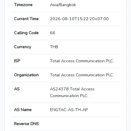
Timezone
Asia/Bangkok
Current Time
2026-08-10T15:22:20+07:00
Calling Code
66
Currency
THB
ISP
Total Access Communication PLC.
Organization
Total Access Communication PLC
AS
AS24378 Total Access
Communication PLC.
AS Name
ENGTAC-AS-TH-AP
Reverse DNS