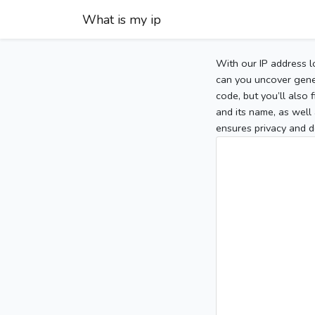
What is my ip
With our IP address l
can you uncover gener
code, but you’ll also
and its name, as well 
ensures privacy and d