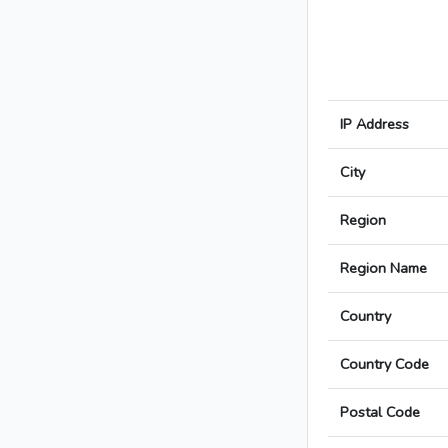
IP Address
City
Region
Region Name
Country
Country Code
Postal Code