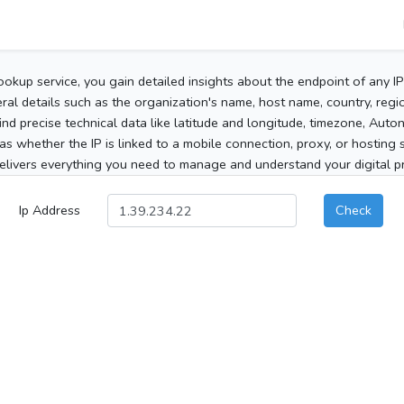
ookup service, you gain detailed insights about the endpoint of any I
al details such as the organization's name, host name, country, region
 find precise technical data like latitude and longitude, timezone, Au
as whether the IP is linked to a mobile connection, proxy, or hosting 
elivers everything you need to manage and understand your digital pre
Ip Address
Check