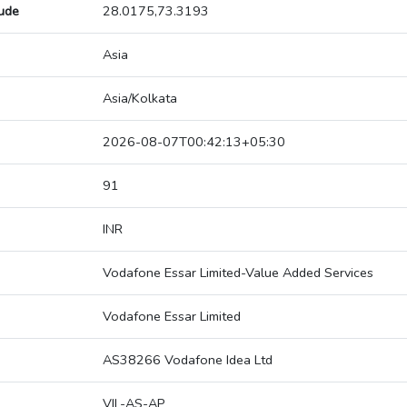
tude
28.0175,73.3193
Asia
Asia/Kolkata
2026-08-07T00:42:13+05:30
91
INR
Vodafone Essar Limited-Value Added Services
Vodafone Essar Limited
AS38266 Vodafone Idea Ltd
VIL-AS-AP