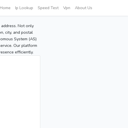
Home
Ip Lookup
Speed Test
Vpn
About Us
P address. Not only
, city, and postal
tonomous System (AS)
service. Our platform
sence efficiently.