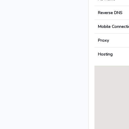
Reverse DNS
Mobile Connecti
Proxy
Hosting