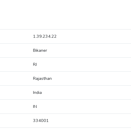
1.39.234.22
Bikaner
RJ
Rajasthan
India
IN
334001