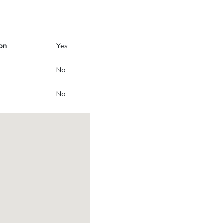
on
Yes
No
No