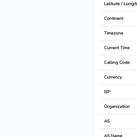
Latitude / Longi
Continent
Timezone
Current Time
Calling Code
Currency
ISP
Organization
AS
AS Name