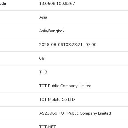
tude
13.0508,100.9367
Asia
Asia/Bangkok
2026-08-06T08:28:21+07:00
66
THB
TOT Public Company Limited
TOT Mobile Co LTD
AS23969 TOT Public Company Limited
TOT-NET