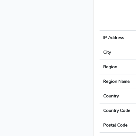
IP Address
City
Region
Region Name
Country
Country Code
Postal Code