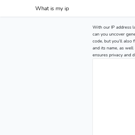
What is my ip
With our IP address l
can you uncover gener
code, but you’ll also
and its name, as well 
ensures privacy and d