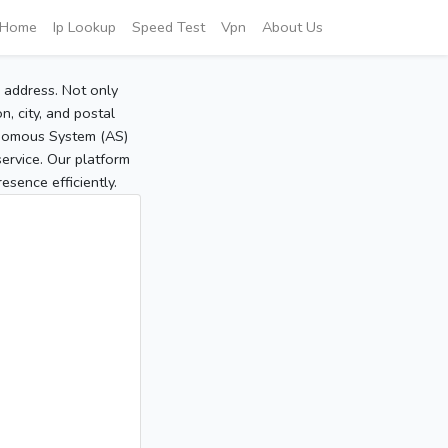
Home
Ip Lookup
Speed Test
Vpn
About Us
P address. Not only
, city, and postal
tonomous System (AS)
service. Our platform
sence efficiently.