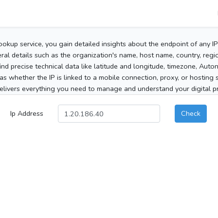
ookup service, you gain detailed insights about the endpoint of any I
al details such as the organization's name, host name, country, region
 find precise technical data like latitude and longitude, timezone, Au
as whether the IP is linked to a mobile connection, proxy, or hosting 
elivers everything you need to manage and understand your digital pre
Ip Address
Check