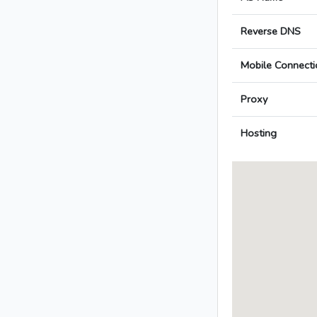
Reverse DNS
Mobile Connecti
Proxy
Hosting