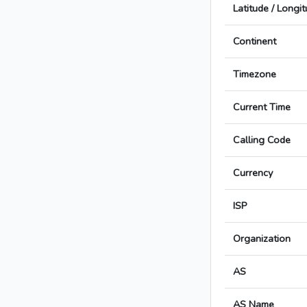
Latitude / Longi
Continent
Timezone
Current Time
Calling Code
Currency
ISP
Organization
AS
AS Name