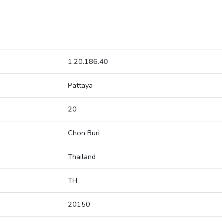
1.20.186.40
Pattaya
20
Chon Buri
Thailand
TH
20150