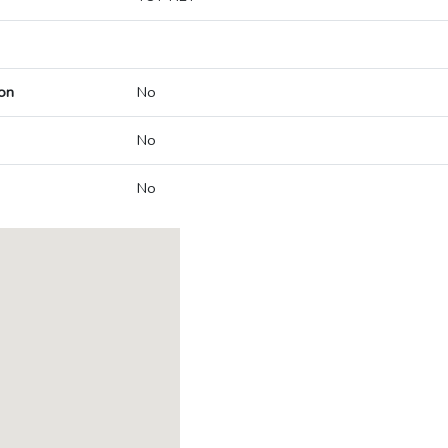
on
No
No
No